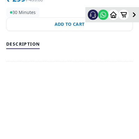
30 Minutes
ADD TO CART
DESCRIPTION