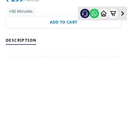
30 Minutes
ADD TO CART
DESCRIPTION