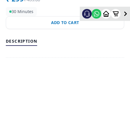
30 Minutes
ADD TO CART
DESCRIPTION