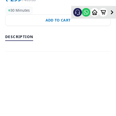
30 Minutes
ADD TO CART
DESCRIPTION