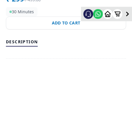
30 Minutes
ADD TO CART
DESCRIPTION