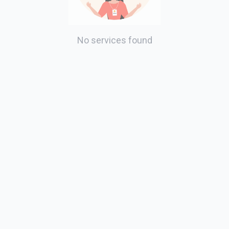
No services found