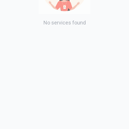
No services found