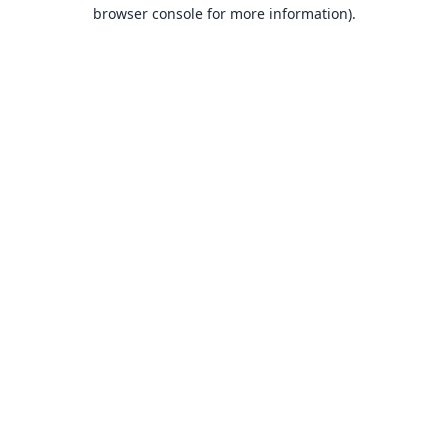
browser console for more information).