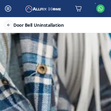
Door Bell Uninstallation