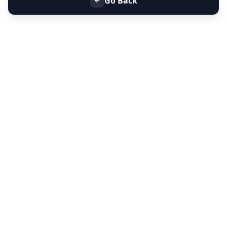
Go Back
+91 9099 000 553
+91 635 636 37 37
FOLLOW US
SERVICES