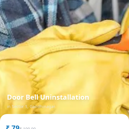
Door Bell Uninstallation
in
Sector 1
,
Gandhinagar
₹
79
₹
100.00