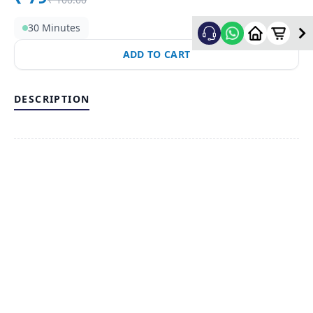
30 Minutes
ADD TO CART
DESCRIPTION