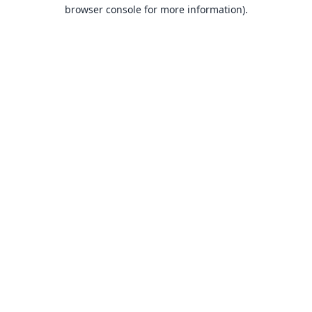
browser console for more information).