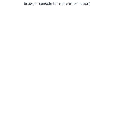
browser console for more information).