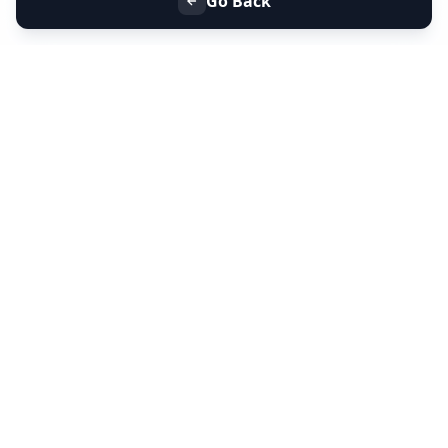
Go Back
+91 9099 000 553
+91 635 636 37 37
FOLLOW US
SERVICES