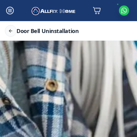
Door Bell Uninstallation