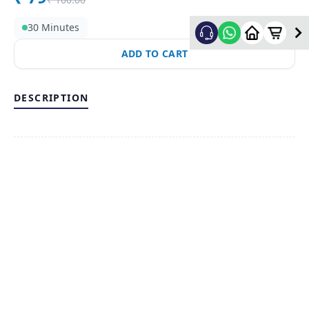
30 Minutes
ADD TO CART
DESCRIPTION