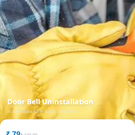
Door Bell Uninstallation
in
Abhilasha Char Rasta
,
Vadodara
₹
79
₹
100.00