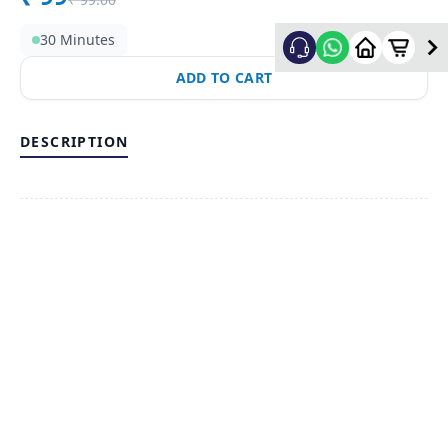
30 Minutes
ADD TO CART
DESCRIPTION