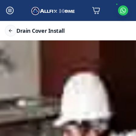
Drain Cover Install