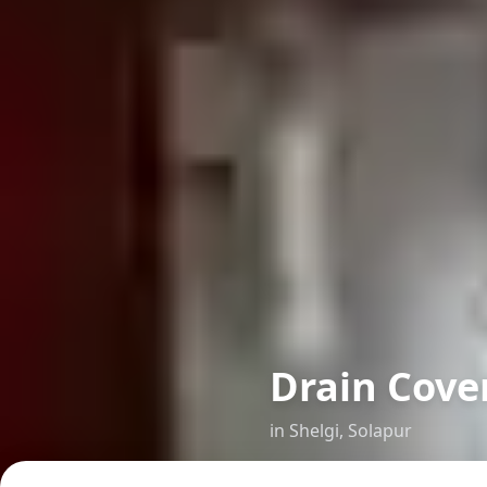
Drain Cover
in
Shelgi
,
Solapur