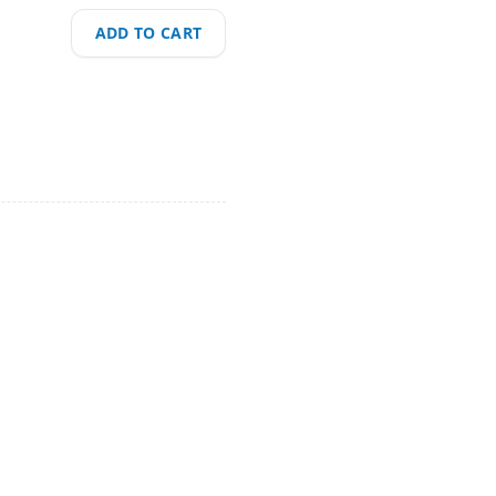
ADD TO CART