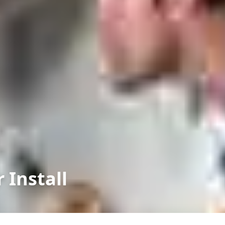
 Install