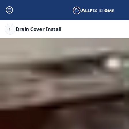
Drain Cover Install