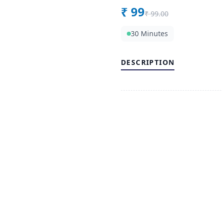
₹
99
₹
99.00
30 Minutes
DESCRIPTION