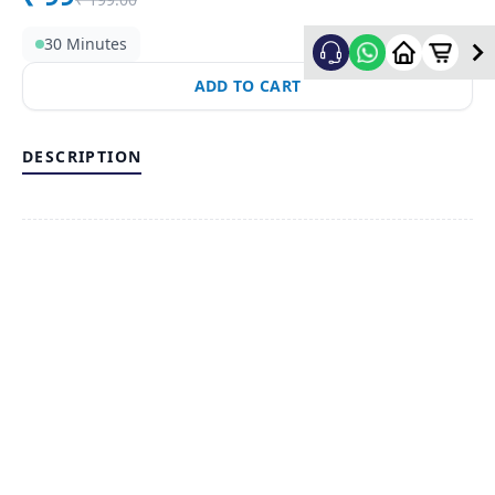
30 Minutes
ADD TO CART
DESCRIPTION