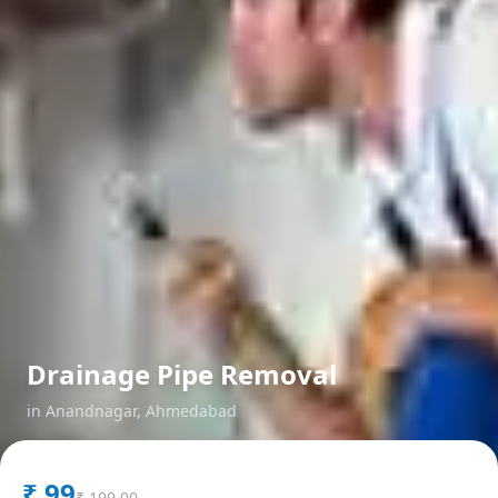
Drainage Pipe Removal
in
Anandnagar
,
Ahmedabad
₹
99
₹
199.00