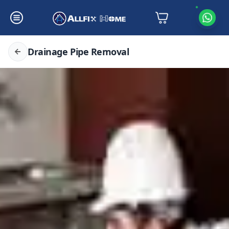
Drainage Pipe Removal