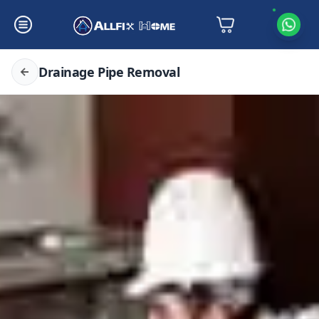
Drainage Pipe Removal