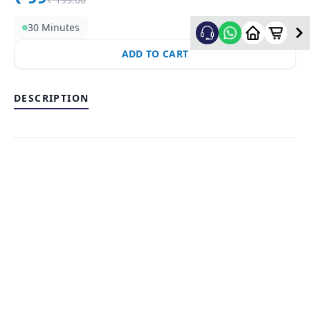
30 Minutes
ADD TO CART
DESCRIPTION