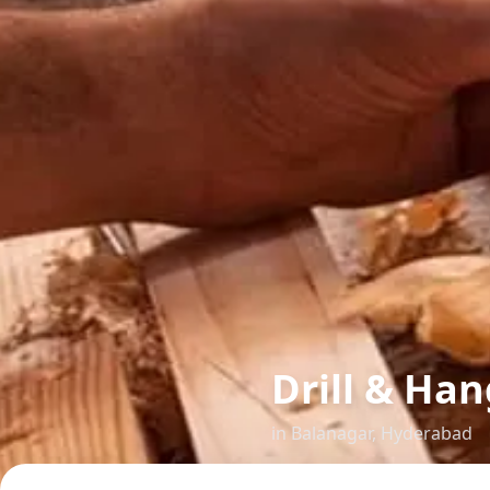
Drill & Han
in
Balanagar
,
Hyderabad