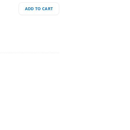
ADD TO CART