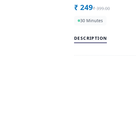
₹
249
₹
399.00
30 Minutes
DESCRIPTION