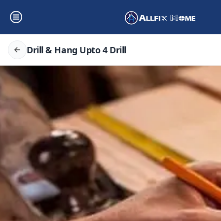
Drill & Hang Upto 4 Drill