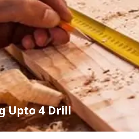
g Upto 4 Drill