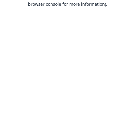
browser console for more information).