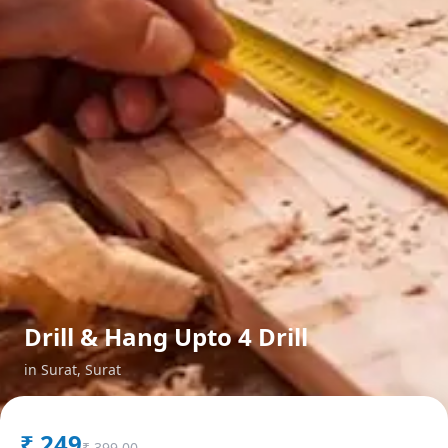
Drill & Hang Upto 4 Drill
in
Surat
,
Surat
₹
249
₹
399.00