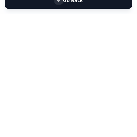
Go Back
+91 9099 000 553
+91 635 636 37 37
FOLLOW US
SERVICES