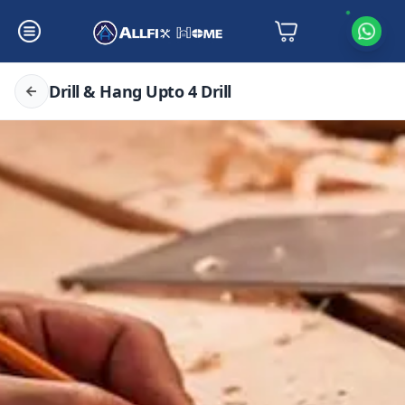
Drill & Hang Upto 4 Drill