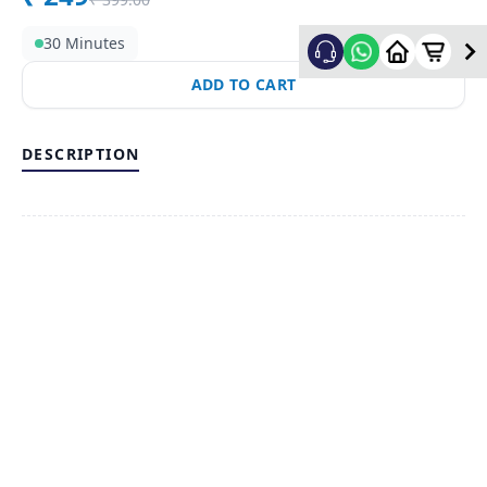
30 Minutes
ADD TO CART
DESCRIPTION