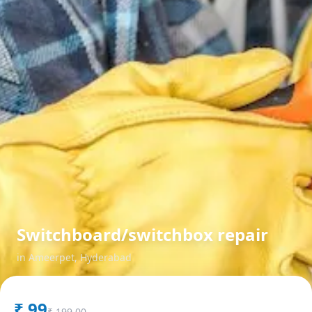
Switchboard/switchbox repair
in
Ameerpet
,
Hyderabad
₹
99
₹
199.00