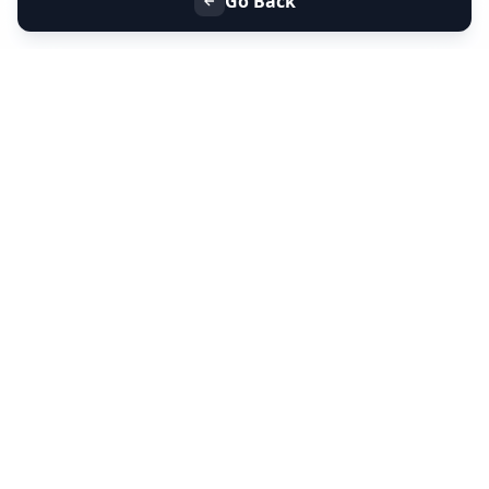
Go Back
+91 9099 000 553
+91 635 636 37 37
FOLLOW US
SERVICES