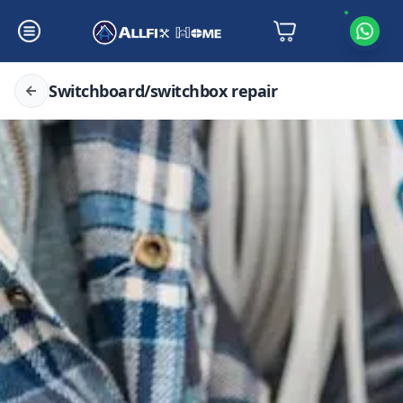
Switchboard/switchbox repair