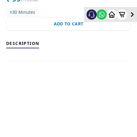
30 Minutes
ADD TO CART
DESCRIPTION