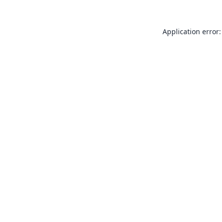
Application error: