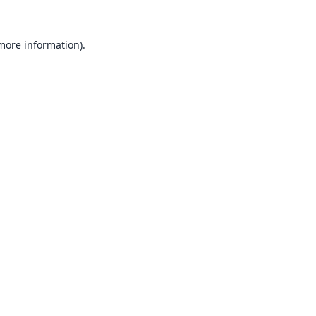
 more information).