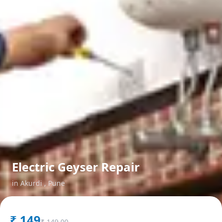
Electric Geyser Repair
in
Akurdi
,
Pune
₹
149
₹
149.00