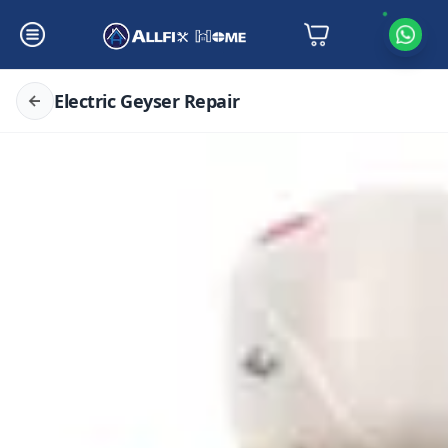
Electric Geyser Repair