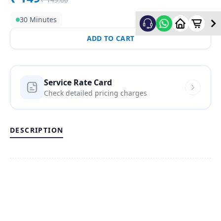
30 Minutes
ADD TO CART
Service Rate Card
Check detailed pricing charges
DESCRIPTION