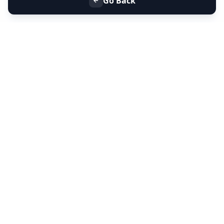
Go Back
+91 9099 000 553
+91 635 636 37 37
FOLLOW US
SERVICES