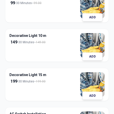
99
30 Minutes
99.00
ADD
Decorative Light 10 m
149
30 Minutes
149.00
ADD
Decorative Light 15 m
199
30 Minutes
199.00
ADD