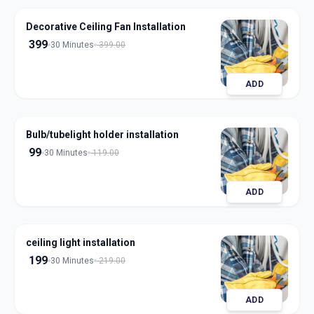
Decorative Ceiling Fan Installation
399
30 Minutes
399.00
ADD
Bulb/tubelight holder installation
99
30 Minutes
119.00
ADD
ceiling light installation
199
30 Minutes
219.00
ADD