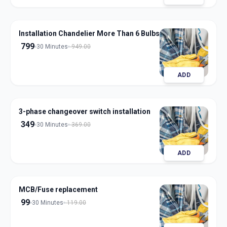
Installation Chandelier More Than 6 Bulbs
799
30 Minutes
949.00
ADD
3-phase changeover switch installation
349
30 Minutes
369.00
ADD
MCB/Fuse replacement
99
30 Minutes
119.00