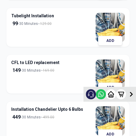
Tubelight Installation
99
30 Minutes
129.00
ADD
CFL to LED replacement
149
30 Minutes
169.00
ADD
Installation Chandelier Upto 6 Bulbs
449
30 Minutes
499.00
ADD