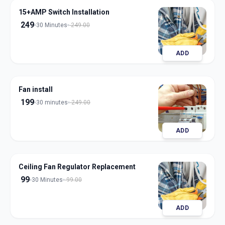
15+AMP Switch Installation
249
30 Minutes
249.00
ADD
Fan install
199
30 minutes
249.00
ADD
Ceiling Fan Regulator Replacement
99
30 Minutes
99.00
ADD