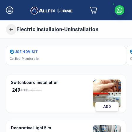
Electric Installaion-Uninstallation
Get
Electric Installation
in
USE
NOVISIT
Amraiwadi
,
Ahmedabad
Get Best Plumber offer
G
Switchboard installation
249
0:00
299.00
ADD
Decorative Light 5 m