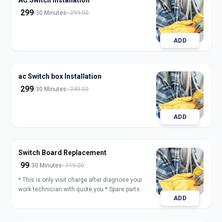
AC Switch Installation
299
30 Minutes
299.00
ADD
ac Switch box Installation
299
30 Minutes
349.00
ADD
Switch Board Replacement
99
30 Minutes
119.00
* This is only visit charge after diagnose your
work technician with quote you * Spare parts
ADD