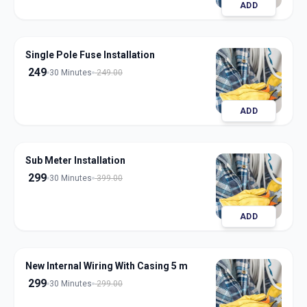
ADD
Single Pole Fuse Installation
249
30 Minutes
249.00
ADD
Sub Meter Installation
299
30 Minutes
399.00
ADD
New Internal Wiring With Casing 5 m
299
30 Minutes
299.00