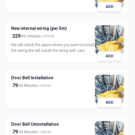
ADD
New internal wiring (per 5m)
229
60 minutes
299.00
We will check the space where you want to install
the wiring,We will install the wiring with care
ADD
Door Bell Installation
79
30 Minutes
100.00
ADD
Door Bell Uninstallation
79
30 Minutes
100.00