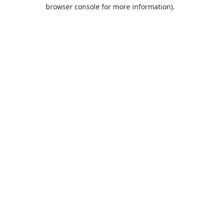
browser console for more information).