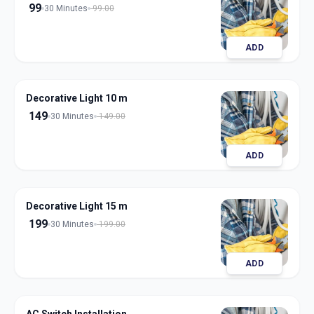
99
30 Minutes
99.00
ADD
Decorative Light 10 m
149
30 Minutes
149.00
ADD
Decorative Light 15 m
199
30 Minutes
199.00
ADD