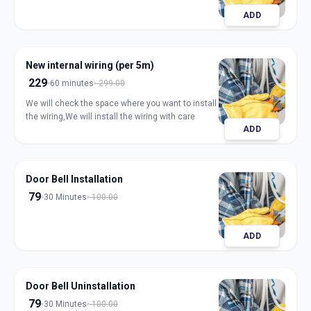
ADD
New internal wiring (per 5m)
229
60 minutes
299.00
We will check the space where you want to install
the wiring,We will install the wiring with care
ADD
Door Bell Installation
79
30 Minutes
100.00
ADD
Door Bell Uninstallation
79
30 Minutes
100.00