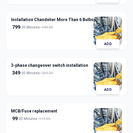
Installation Chandelier More Than 6 Bulbs
799
30 Minutes
949.00
ADD
3-phase changeover switch installation
349
30 Minutes
369.00
ADD
MCB/Fuse replacement
99
30 Minutes
119.00