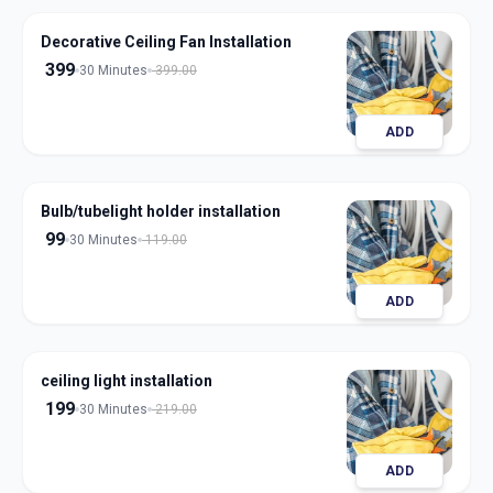
Decorative Ceiling Fan Installation
399
30 Minutes
399.00
ADD
Bulb/tubelight holder installation
99
30 Minutes
119.00
ADD
ceiling light installation
199
30 Minutes
219.00
ADD