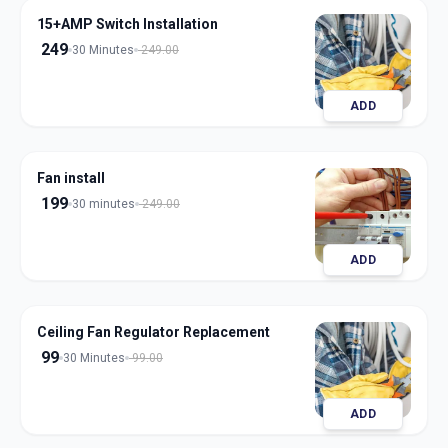
15+AMP Switch Installation
249
30 Minutes
249.00
ADD
Fan install
199
30 minutes
249.00
ADD
Ceiling Fan Regulator Replacement
99
30 Minutes
99.00
ADD