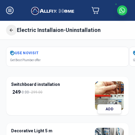
Electric Installaion-Uninstallation
Get
Electric Installation
in
USE
NOVISIT
C G Road
,
Ahmedabad
Get Best Plumber offer
G
Switchboard installation
249
0:00
299.00
ADD
Decorative Light 5 m