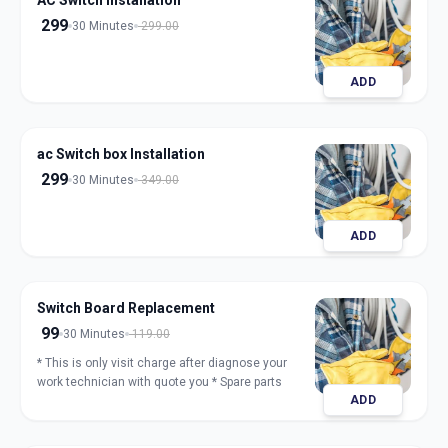
AC Switch Installation
299
30 Minutes
299.00
ADD
ac Switch box Installation
299
30 Minutes
349.00
ADD
Switch Board Replacement
99
30 Minutes
119.00
* This is only visit charge after diagnose your
work technician with quote you * Spare parts
ADD