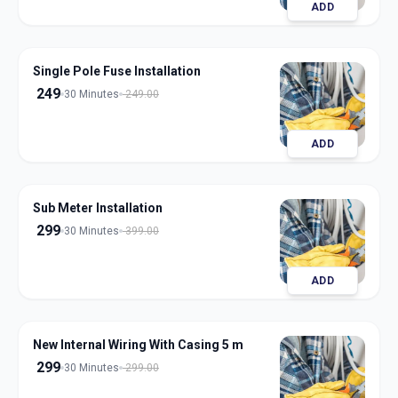
ADD
Single Pole Fuse Installation
249
30 Minutes
249.00
ADD
Sub Meter Installation
299
30 Minutes
399.00
ADD
New Internal Wiring With Casing 5 m
299
30 Minutes
299.00