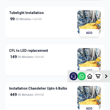
Tubelight Installation
99
30 Minutes
129.00
ADD
CFL to LED replacement
149
30 Minutes
169.00
ADD
Installation Chandelier Upto 6 Bulbs
449
30 Minutes
499.00
ADD