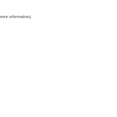
 more information).