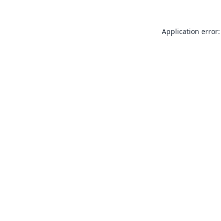
Application error: