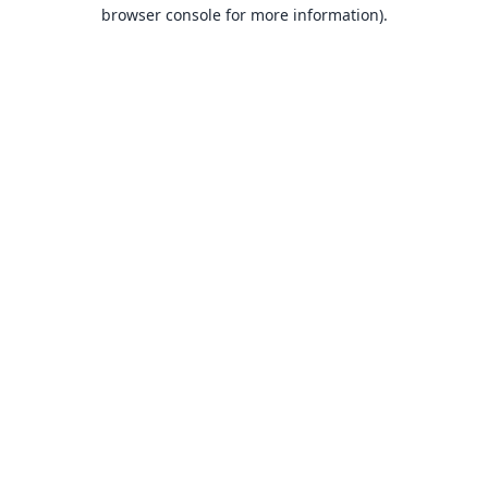
browser console for more information).