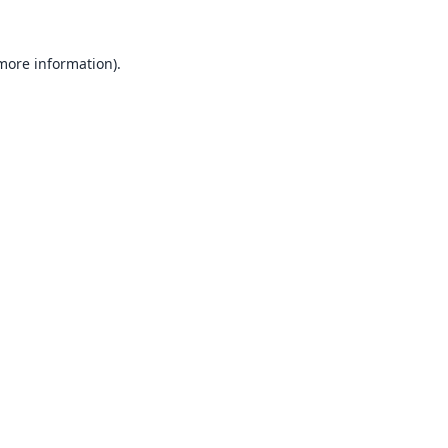
 more information).