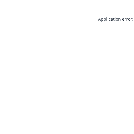
Application error: