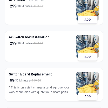
AC Switch Installation
299
30 Minutes
299.00
ADD
ac Switch box Installation
299
30 Minutes
349.00
ADD
Switch Board Replacement
99
30 Minutes
119.00
* This is only visit charge after diagnose your
work technician with quote you * Spare parts
ADD