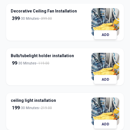
Decorative Ceiling Fan Installation
399
30 Minutes
399.00
ADD
Bulb/tubelight holder installation
99
30 Minutes
119.00
ADD
ceiling light installation
199
30 Minutes
219.00
ADD