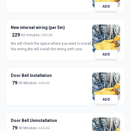
ADD
New internal wiring (per 5m)
229
60 minutes
299.00
We will check the space where you want to install
the wiring,We will install the wiring with care
ADD
Door Bell Installation
79
30 Minutes
100.00
ADD
Door Bell Uninstallation
79
30 Minutes
100.00