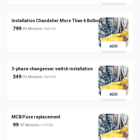
Installation Chandelier More Than 6 Bulbs
799
30 Minutes
949.00
ADD
3-phase changeover switch installation
349
30 Minutes
369.00
ADD
MCB/Fuse replacement
99
30 Minutes
119.00