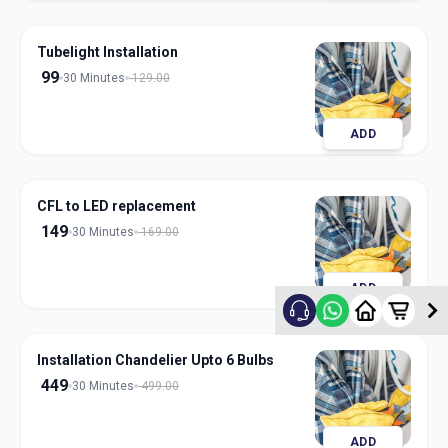
Tubelight Installation
99
30 Minutes
129.00
ADD
CFL to LED replacement
149
30 Minutes
169.00
ADD
Installation Chandelier Upto 6 Bulbs
449
30 Minutes
499.00
ADD