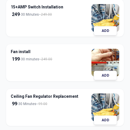
15+AMP Switch Installation
249
30 Minutes
249.00
ADD
Fan install
199
30 minutes
249.00
ADD
Ceiling Fan Regulator Replacement
99
30 Minutes
99.00
ADD