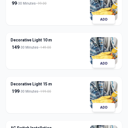
99
30 Minutes
99.00
ADD
Decorative Light 10 m
149
30 Minutes
149.00
ADD
Decorative Light 15 m
199
30 Minutes
199.00
ADD