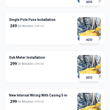
ADD
Single Pole Fuse Installation
249
30 Minutes
249.00
ADD
Sub Meter Installation
299
30 Minutes
399.00
ADD
New Internal Wiring With Casing 5 m
299
30 Minutes
299.00