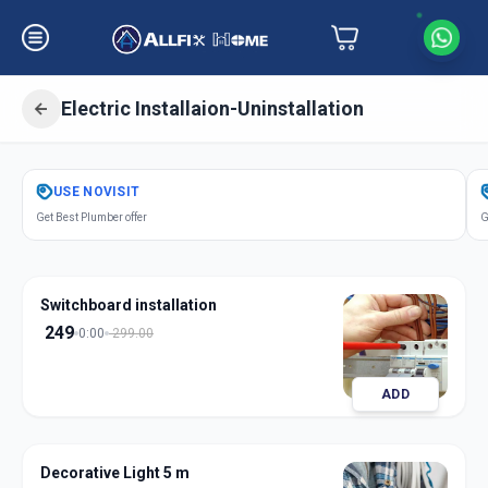
Electric Installaion-Uninstallation
Get
Electric Installation
in
USE
NOVISIT
Shyamal
,
Ahmedabad
Get Best Plumber offer
G
Switchboard installation
249
0:00
299.00
ADD
Decorative Light 5 m