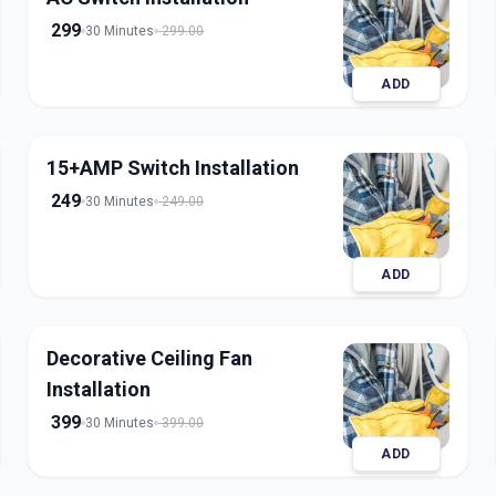
299
30 Minutes
299.00
ADD
15+AMP Switch Installation
249
30 Minutes
249.00
ADD
Decorative Ceiling Fan
Installation
399
30 Minutes
399.00
ADD