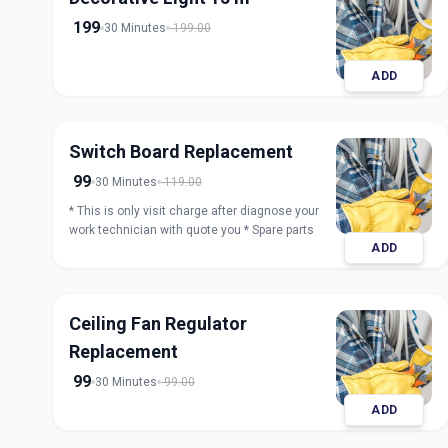
199
30 Minutes
199.00
ADD
Switch Board Replacement
99
30 Minutes
119.00
* This is only visit charge after diagnose your
work technician with quote you * Spare parts
ADD
Ceiling Fan Regulator
Replacement
99
30 Minutes
99.00
ADD