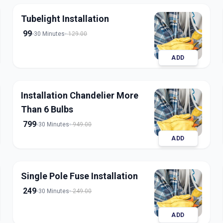
Tubelight Installation
99
30 Minutes
129.00
ADD
Installation Chandelier More
Than 6 Bulbs
799
30 Minutes
949.00
ADD
Single Pole Fuse Installation
249
30 Minutes
249.00
ADD