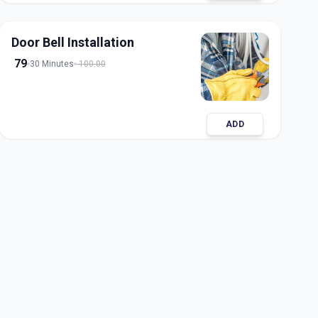
Door Bell Installation
79
30 Minutes
100.00
ADD