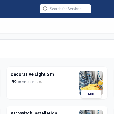
llation
in
nagar
Decorative Light 5 m
99
30 Minutes
99.00
ADD
AC Switch Installation