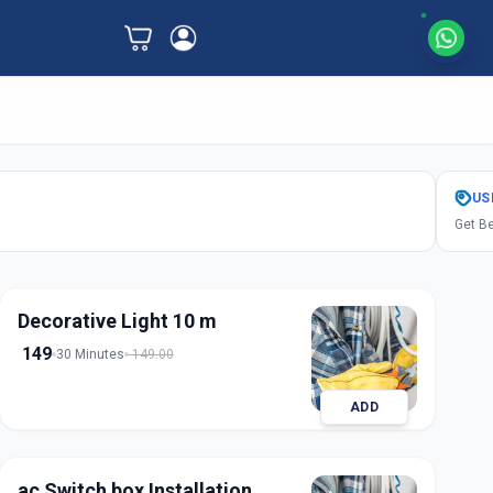
US
Get Be
Decorative Light 10 m
149
30 Minutes
149.00
ADD
ac Switch box Installation