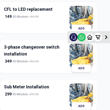
CFL to LED replacement
149
30 Minutes
169.00
ADD
3-phase changeover switch
installation
349
30 Minutes
369.00
ADD
Sub Meter Installation
299
30 Minutes
399.00
ADD