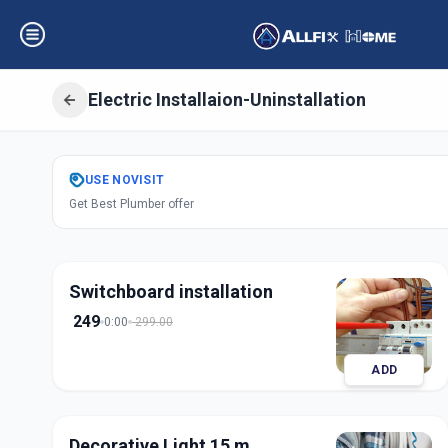
Electric Installaion-Uninstallation
Get
Electric Insta
USE
NOVISIT
Get Best Plumber offer
Kudasan
,
Gandhi
Switchboard installation
249
0:00
299.00
ADD
Decorative Light 15 m