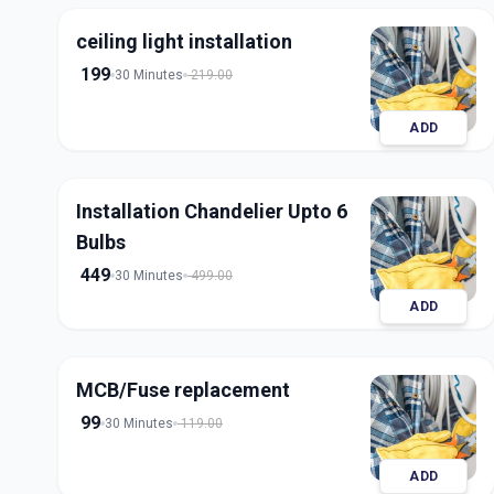
ceiling light installation
199
30 Minutes
219.00
ADD
Installation Chandelier Upto 6
Bulbs
449
30 Minutes
499.00
ADD
MCB/Fuse replacement
99
30 Minutes
119.00
ADD