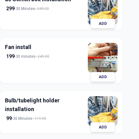
299
30 Minutes
349.00
ADD
Fan install
199
30 minutes
249.00
ADD
Bulb/tubelight holder
installation
99
30 Minutes
119.00
ADD