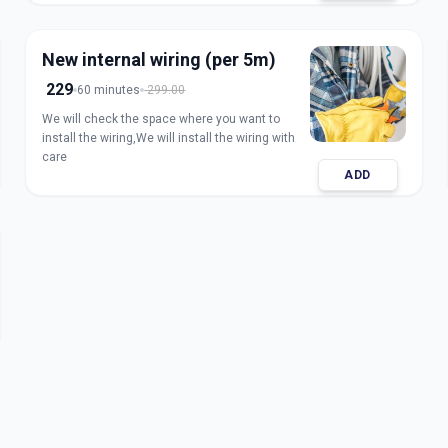
New internal wiring (per 5m)
229
60 minutes
299.00
We will check the space where you want to
install the wiring,We will install the wiring with
care
ADD