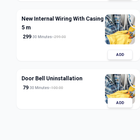
New Internal Wiring With Casing
5 m
299
30 Minutes
299.00
ADD
Door Bell Uninstallation
79
30 Minutes
100.00
ADD