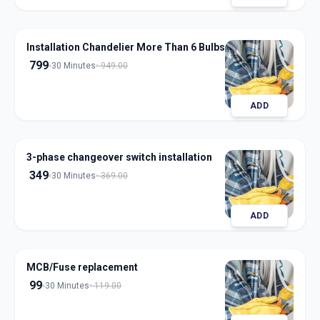
Installation Chandelier More Than 6 Bulbs
799
30 Minutes
949.00
ADD
3-phase changeover switch installation
349
30 Minutes
369.00
ADD
MCB/Fuse replacement
99
30 Minutes
119.00