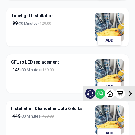
Tubelight Installation
99
30 Minutes
129.00
ADD
CFL to LED replacement
149
30 Minutes
169.00
ADD
Installation Chandelier Upto 6 Bulbs
449
30 Minutes
499.00
ADD