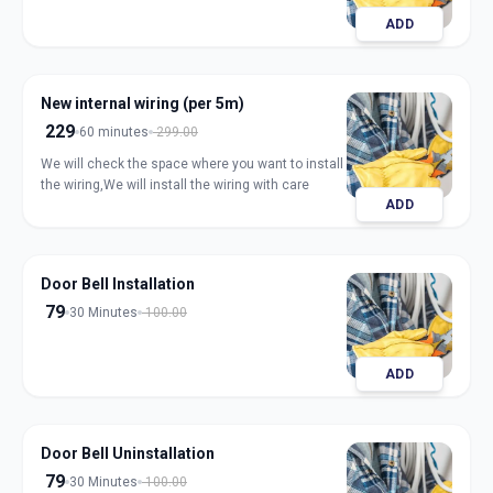
ADD
New internal wiring (per 5m)
229
60 minutes
299.00
We will check the space where you want to install
the wiring,We will install the wiring with care
ADD
Door Bell Installation
79
30 Minutes
100.00
ADD
Door Bell Uninstallation
79
30 Minutes
100.00