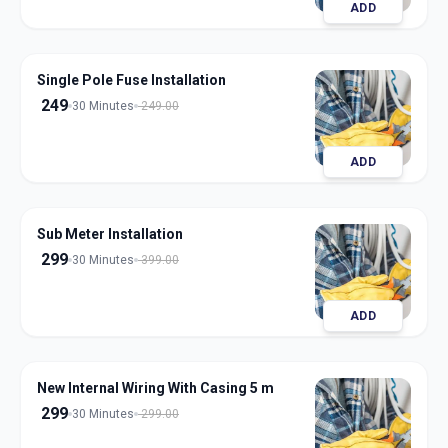
ADD
Single Pole Fuse Installation
249
30 Minutes
249.00
ADD
Sub Meter Installation
299
30 Minutes
399.00
ADD
New Internal Wiring With Casing 5 m
299
30 Minutes
299.00