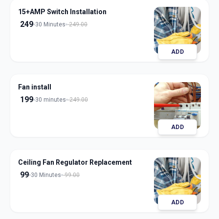
15+AMP Switch Installation
249
30 Minutes
249.00
ADD
Fan install
199
30 minutes
249.00
ADD
Ceiling Fan Regulator Replacement
99
30 Minutes
99.00
ADD