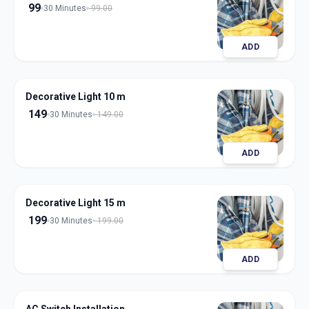
99
30 Minutes
99.00
ADD
Decorative Light 10 m
149
30 Minutes
149.00
ADD
Decorative Light 15 m
199
30 Minutes
199.00
ADD