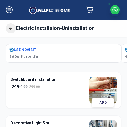
Electric Installaion-Uninstallation
Get
Electric Installation
in
USE
NOVISIT
Bahadurpura
,
Hyderabad
Get Best Plumber offer
G
Switchboard installation
249
0:00
299.00
ADD
Decorative Light 5 m