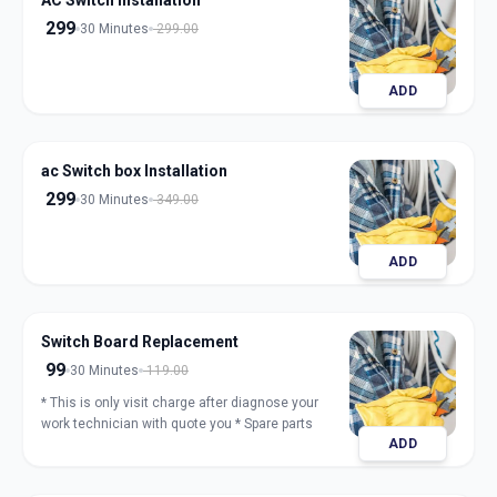
AC Switch Installation
299
30 Minutes
299.00
ADD
ac Switch box Installation
299
30 Minutes
349.00
ADD
Switch Board Replacement
99
30 Minutes
119.00
* This is only visit charge after diagnose your
work technician with quote you * Spare parts
ADD