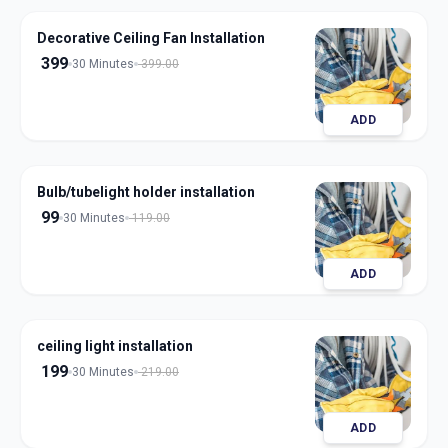
Decorative Ceiling Fan Installation
399
30 Minutes
399.00
ADD
Bulb/tubelight holder installation
99
30 Minutes
119.00
ADD
ceiling light installation
199
30 Minutes
219.00
ADD