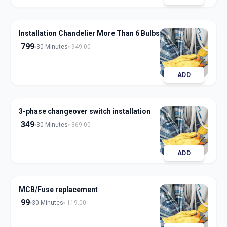
Installation Chandelier More Than 6 Bulbs
799
30 Minutes
949.00
ADD
3-phase changeover switch installation
349
30 Minutes
369.00
ADD
MCB/Fuse replacement
99
30 Minutes
119.00