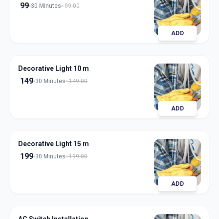
99
30 Minutes
99.00
ADD
Decorative Light 10 m
149
30 Minutes
149.00
ADD
Decorative Light 15 m
199
30 Minutes
199.00
ADD