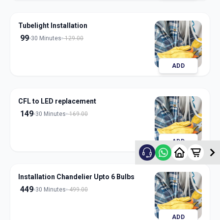
Tubelight Installation
99
30 Minutes
129.00
ADD
CFL to LED replacement
149
30 Minutes
169.00
ADD
Installation Chandelier Upto 6 Bulbs
449
30 Minutes
499.00
ADD