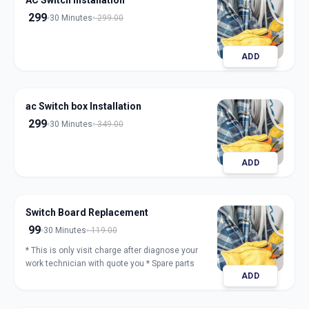
AC Switch Installation
299
30 Minutes
299.00
ADD
ac Switch box Installation
299
30 Minutes
349.00
ADD
Switch Board Replacement
99
30 Minutes
119.00
* This is only visit charge after diagnose your
work technician with quote you * Spare parts
ADD