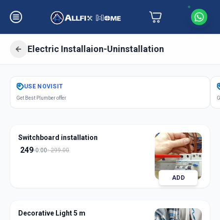
Electric Installaion-Uninstallation
Get
Electric Installation
in
USE
NOVISIT
Saroor Nagar
,
Hyderabad
Get Best Plumber offer
G
Switchboard installation
249
0:00
299.00
ADD
Decorative Light 5 m