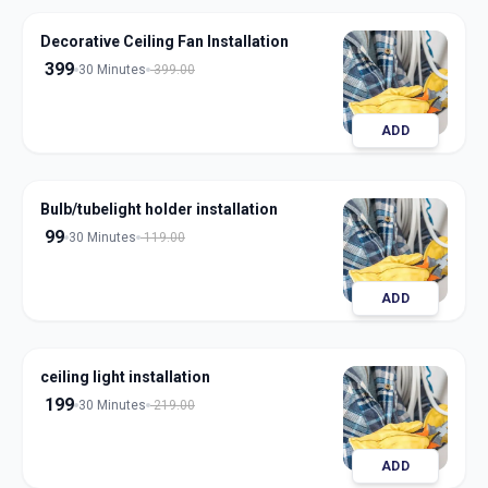
Decorative Ceiling Fan Installation
399
30 Minutes
399.00
ADD
Bulb/tubelight holder installation
99
30 Minutes
119.00
ADD
ceiling light installation
199
30 Minutes
219.00
ADD