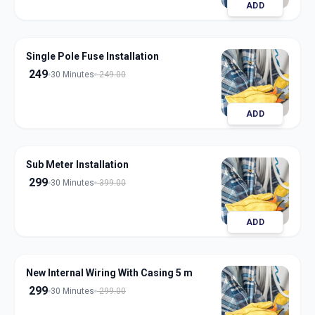
ADD
Single Pole Fuse Installation
249
30 Minutes
249.00
ADD
Sub Meter Installation
299
30 Minutes
399.00
ADD
New Internal Wiring With Casing 5 m
299
30 Minutes
299.00