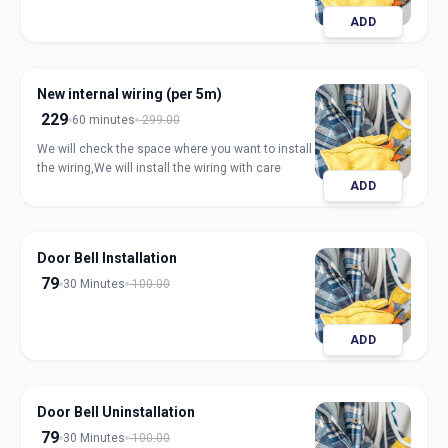
ADD
New internal wiring (per 5m)
229
60 minutes
299.00
We will check the space where you want to install
the wiring,We will install the wiring with care
ADD
Door Bell Installation
79
30 Minutes
100.00
ADD
Door Bell Uninstallation
79
30 Minutes
100.00