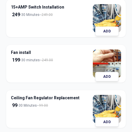
15+AMP Switch Installation
249
30 Minutes
249.00
ADD
Fan install
199
30 minutes
249.00
ADD
Ceiling Fan Regulator Replacement
99
30 Minutes
99.00
ADD