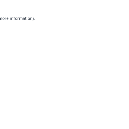
 more information).