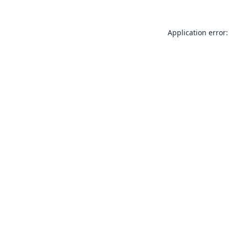
Application error: