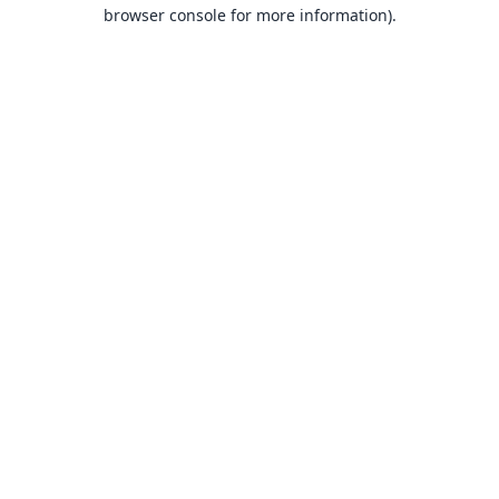
browser console for more information).