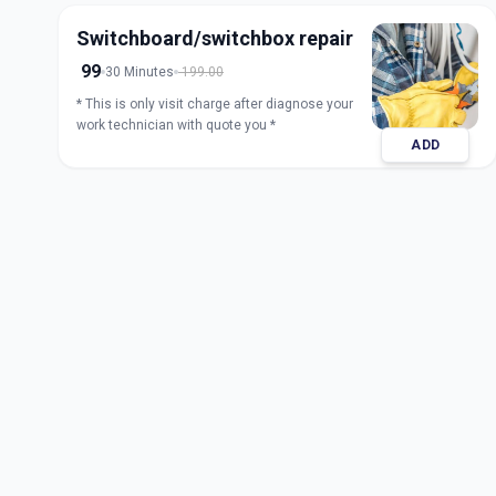
Switchboard/switchbox repair
99
30 Minutes
199.00
* This is only visit charge after diagnose your
work technician with quote you *
ADD