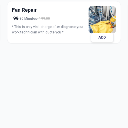
Fan Repair
99
30 Minutes
199.00
* This is only visit charge after diagnose your
work technician with quote you *
ADD