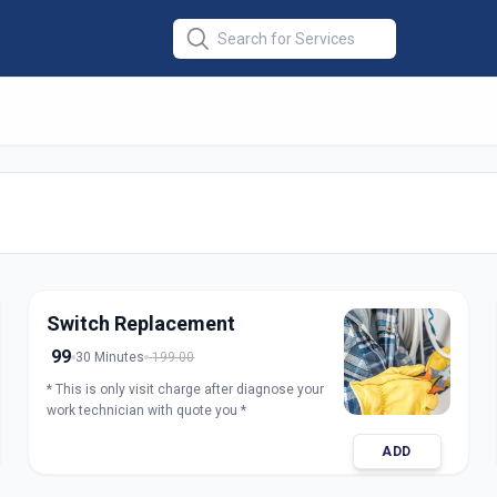
ir
in
abad
Switch Replacement
99
30 Minutes
199.00
* This is only visit charge after diagnose your
work technician with quote you *
ADD