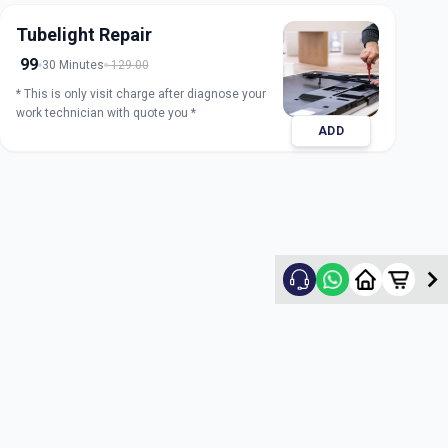
Tubelight Repair
99
30 Minutes
129.00
* This is only visit charge after diagnose your
work technician with quote you *
ADD