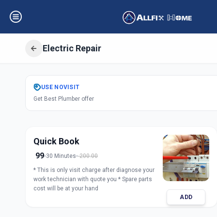
Electric Repair
Get
Electric Repa
USE
NOVISIT
Get Best Plumber offer
C G Road
,
Ahmed
Quick Book
99
30 Minutes
200.00
* This is only visit charge after diagnose your
work technician with quote you * Spare parts
cost will be at your hand
ADD