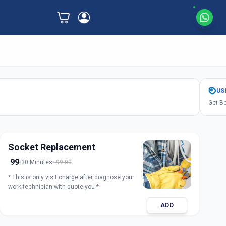
US
Get Be
Socket Replacement
99
30 Minutes
99.00
* This is only visit charge after diagnose your
work technician with quote you *
ADD