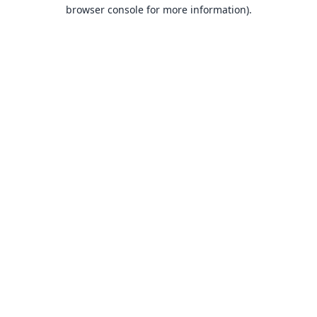
browser console for more information).