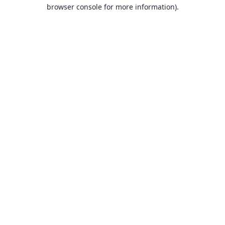
browser console for more information).