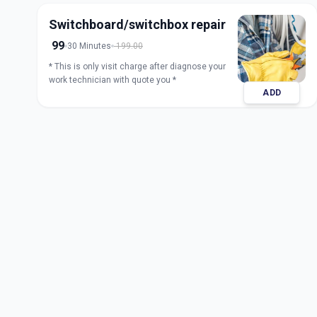
Switchboard/switchbox repair
99
30 Minutes
199.00
* This is only visit charge after diagnose your
work technician with quote you *
ADD