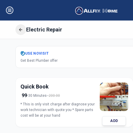
Electric Repair
Get
Electric Repa
USE
NOVISIT
Get Best Plumber offer
Saiful
,
Solapur
Quick Book
99
30 Minutes
200.00
* This is only visit charge after diagnose your
work technician with quote you * Spare parts
cost will be at your hand
ADD