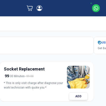
US
Get Be
Socket Replacement
99
30 Minutes
99.00
* This is only visit charge after diagnose your
work technician with quote you *
ADD