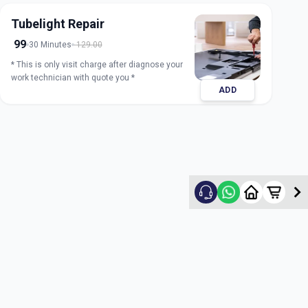
Tubelight Repair
99
30 Minutes
129.00
* This is only visit charge after diagnose your
work technician with quote you *
ADD