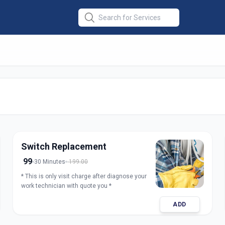
ir
in
Switch Replacement
99
30 Minutes
199.00
* This is only visit charge after diagnose your
work technician with quote you *
ADD