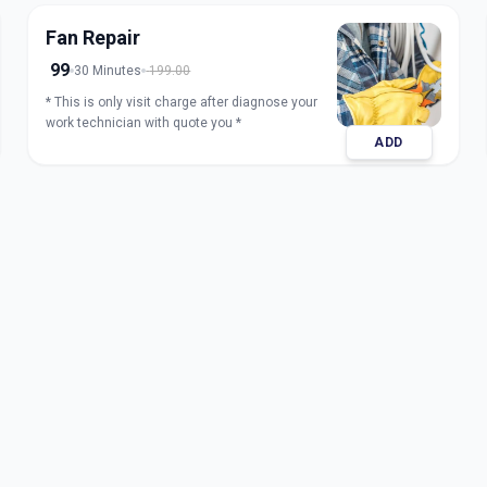
Fan Repair
99
30 Minutes
199.00
* This is only visit charge after diagnose your
work technician with quote you *
ADD