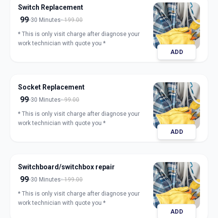
Switch Replacement
99
30 Minutes
199.00
* This is only visit charge after diagnose your
work technician with quote you *
ADD
Socket Replacement
99
30 Minutes
99.00
* This is only visit charge after diagnose your
work technician with quote you *
ADD
Switchboard/switchbox repair
99
30 Minutes
199.00
* This is only visit charge after diagnose your
work technician with quote you *
ADD