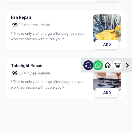
Fan Repair
99
30 Minutes
199.00
* This is only visit charge after diagnose your
work technician with quote you *
ADD
Tubelight Repair
99
30 Minutes
129.00
* This is only visit charge after diagnose your
work technician with quote you *
ADD