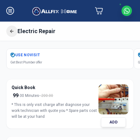
Electric Repair
Get
Electric Repair
in
USE
NOVISIT
Surat
,
Surat
Get Best Plumber offer
G
Quick Book
99
30 Minutes
200.00
* This is only visit charge after diagnose your
work technician with quote you * Spare parts cost
will be at your hand
ADD