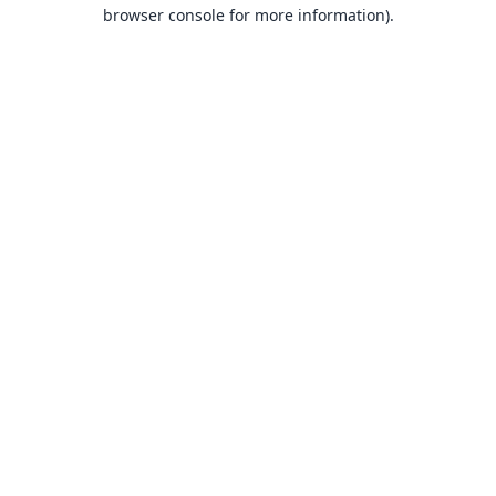
browser console for more information).