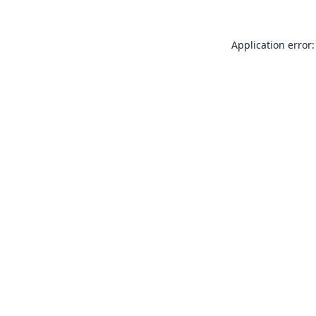
Application error: