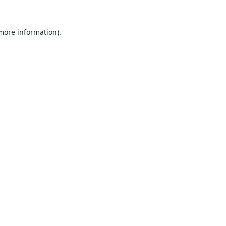
 more information).