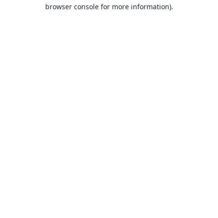
browser console for more information).