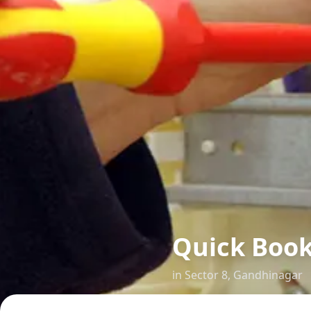
Quick Boo
in
Sector 8
,
Gandhinagar