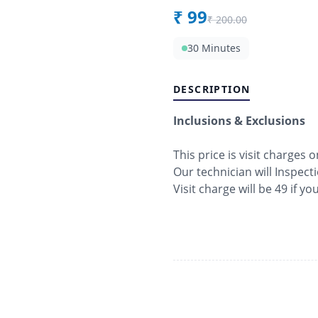
₹
99
₹
200.00
30 Minutes
DESCRIPTION
Inclusions & Exclusions
This price is visit charges o
Our technician will Inspect
Visit charge will be 49 if y