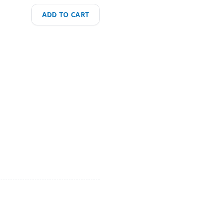
ADD TO CART