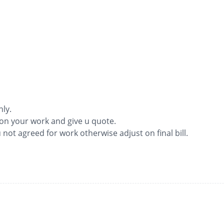
nly.
ion your work and give u quote.
ou not agreed for work otherwise adjust on final bill.