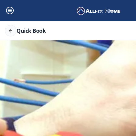
Quick Book