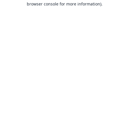
browser console for more information).