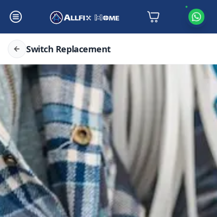
Switch Replacement