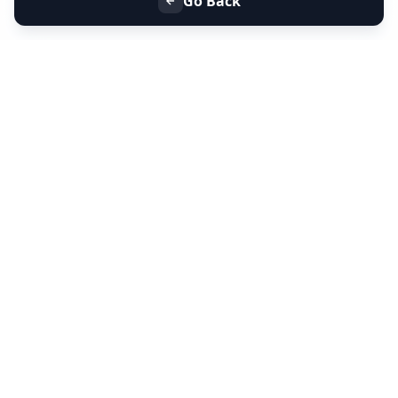
Go Back
+91 9099 000 553
+91 635 636 37 37
FOLLOW US
SERVICES