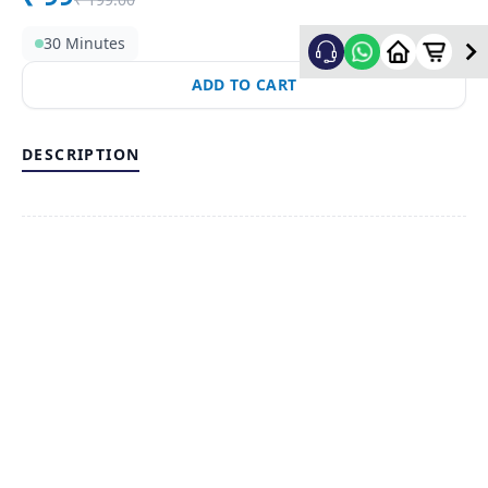
30 Minutes
ADD TO CART
DESCRIPTION