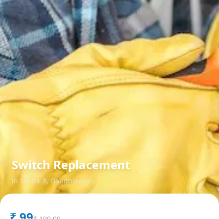
Switch Replacement
in
Sector 3
,
Gandhinagar
₹
99
₹
199.00