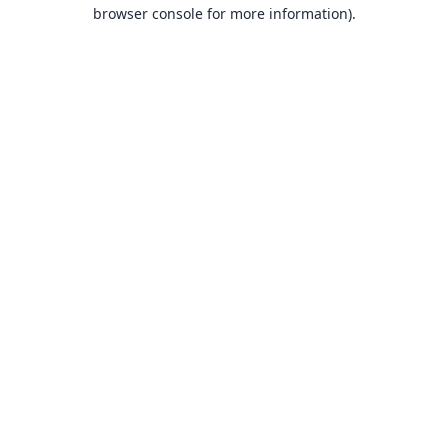
browser console for more information).