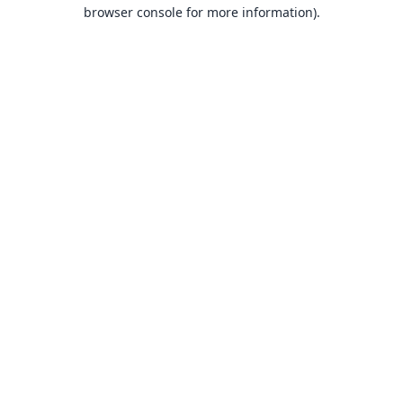
browser console for more information).