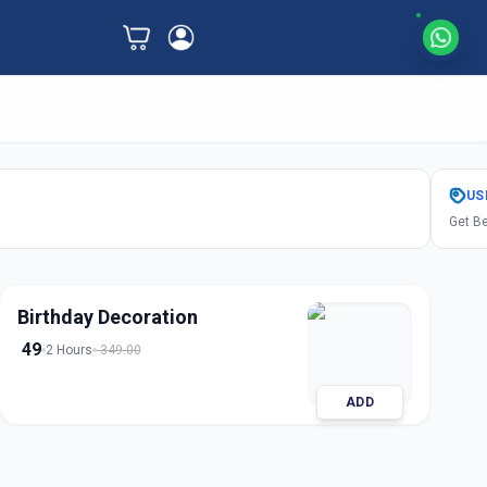
US
Get Be
Birthday Decoration
49
2 Hours
349.00
ADD