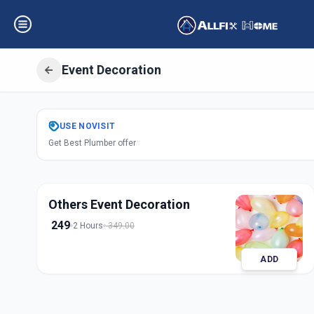
Event Decoration
Get
Event Decora
USE
NOVISIT
Get Best Plumber offer
Nava Wadaj
,
Ahm
Others Event Decoration
249
2 Hours
349.00
ADD