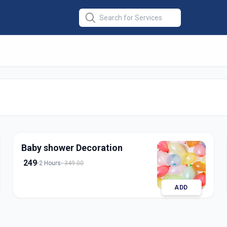
tion
in
edabad
Baby shower Decoration
249
2 Hours
349.00
ADD