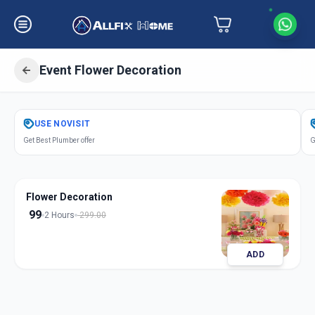
Event Flower Decoration
Get
Event Flower Decoration
in
USE
NOVISIT
South Bopal
,
Ahmedabad
Get Best Plumber offer
G
Flower Decoration
99
2 Hours
299.00
ADD