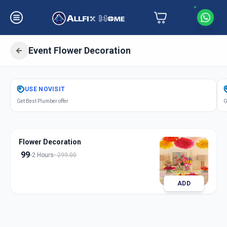
Event Flower Decoration
Get
Event Flower Decoration
in
USE
NOVISIT
Mandvi City
,
Vadodara
Get Best Plumber offer
G
Flower Decoration
99
2 Hours
299.00
ADD